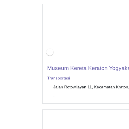
Museum Kereta Keraton Yogyaka
Transportasi
Jalan Rotowijayan 11, Kecamatan Kraton
-