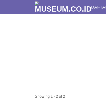
Skip
DAFTA
to
content
Showing 1 - 2 of 2