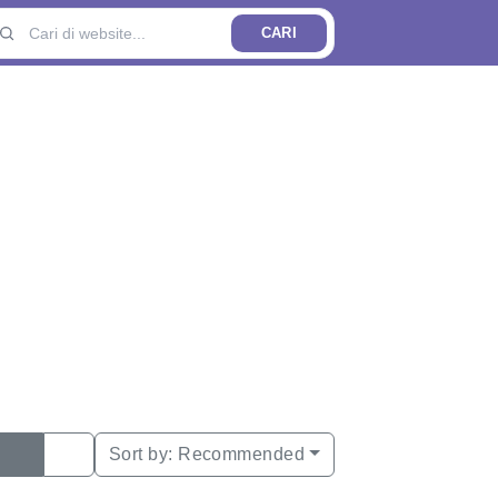
CARI
Sort by:
Recommended