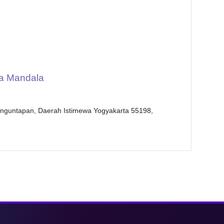
a Mandala
anguntapan, Daerah Istimewa Yogyakarta 55198,