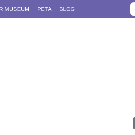
R MUSEUM
PETA
BLOG