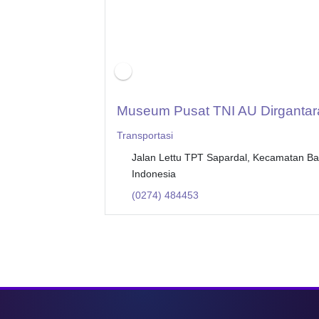
Museum Pusat TNI AU Dirgantar
Transportasi
Jalan Lettu TPT Sapardal, Kecamatan B
Indonesia
(0274) 484453