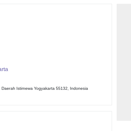
rta
, Daerah Istimewa Yogyakarta 55132, Indonesia